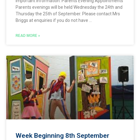
Important Information: Parents Evening Appointments
Parents evenings will be held Wednesday the 24th and
Thursday the 25th of September. Please contact Mrs
Briggs at enquiries if you do not have
READ MORE »
Week Beginning 8th September