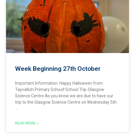
Week Beginning 27th October
Important Information: Happy Halloween from
Tayvallich Primary School! School Trip-Glasgow
Science Centre As you know we are due to have our
trip to the Glasgow Science Centre on Wednesday 5th
READ MORE »