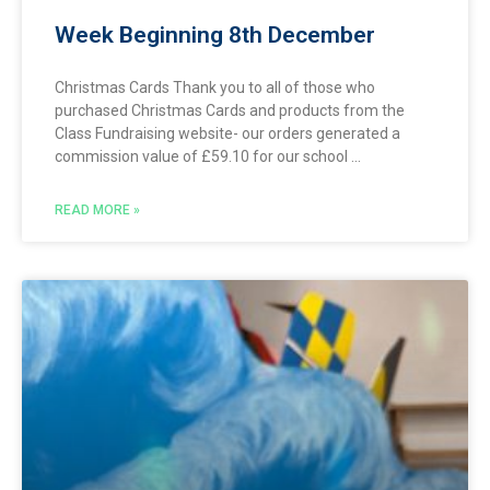
Week Beginning 8th December
Christmas Cards Thank you to all of those who
purchased Christmas Cards and products from the
Class Fundraising website- our orders generated a
commission value of £59.10 for our school
READ MORE »