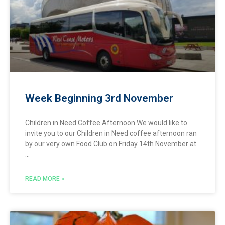
Week Beginning 3rd November
Children in Need Coffee Afternoon We would like to
invite you to our Children in Need coffee afternoon ran
by our very own Food Club on Friday 14th November at
READ MORE »