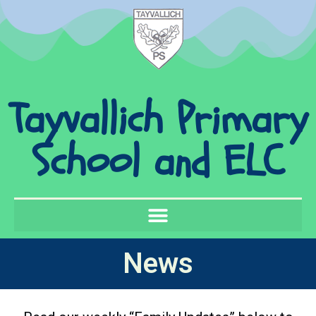
Tayvallich Primary
School and ELC
News