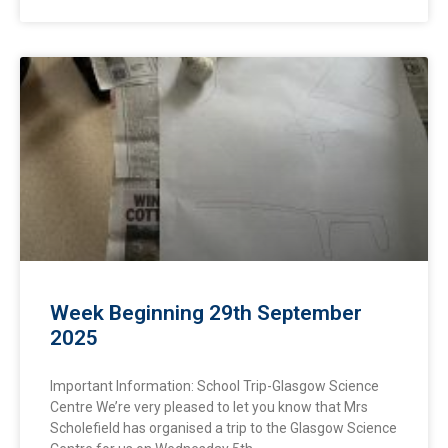
Week Beginning 29th September
2025
Important Information: School Trip-Glasgow Science
Centre We’re very pleased to let you know that Mrs
Scholefield has organised a trip to the Glasgow Science