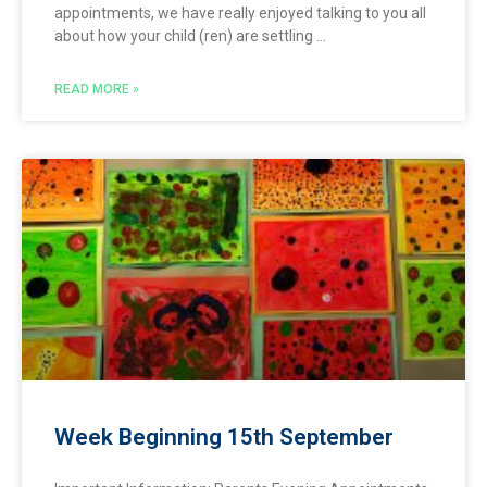
appointments, we have really enjoyed talking to you all
about how your child (ren) are settling
READ MORE »
Week Beginning 15th September