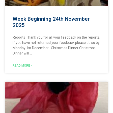
Week Beginning 24th November
2025
Reports Thank you for all your feedback on the reports.
If you have not returned your feedback please do so by
Monday 1st December . Christmas Dinner Christmas
Dinner will
READ MORE »