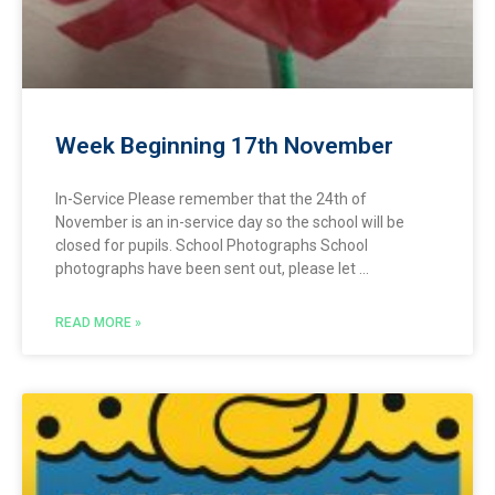
Week Beginning 17th November
In-Service Please remember that the 24th of
November is an in-service day so the school will be
closed for pupils. School Photographs School
photographs have been sent out, please let
READ MORE »