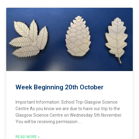
Week Beginning 20th October
Important Information: School Trip-Glasgow Science
Centre As you know we are due to have our trip to the
Glasgow Science Centre on Wednesday 5th November.
You will be receiving permission
READ MORE »