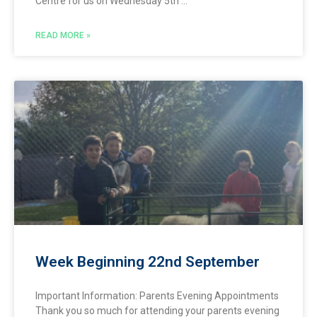
Centre for us on Wednesday 5th
READ MORE »
Week Beginning 22nd September
Important Information: Parents Evening Appointments
Thank you so much for attending your parents evening