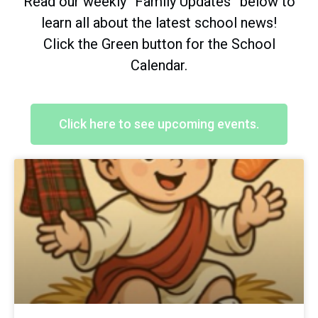
Read our weekly “Family Updates” below to
learn all about the latest school news!
Click the Green button for the School
Calendar.
Click here to see upcoming events.