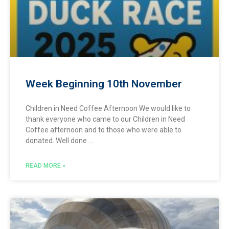
Week Beginning 10th November
Children in Need Coffee Afternoon We would like to
thank everyone who came to our Children in Need
Coffee afternoon and to those who were able to
donated. Well done
READ MORE »