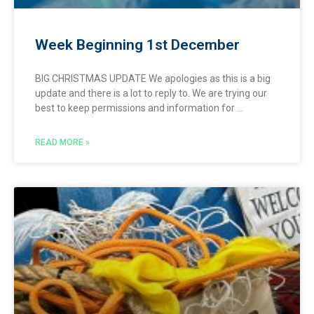
Week Beginning 1st December
BIG CHRISTMAS UPDATE We apologies as this is a big
update and there is a lot to reply to. We are trying our
best to keep permissions and information for
READ MORE »