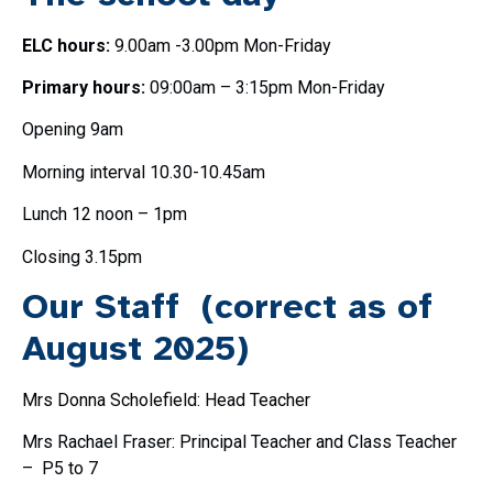
ELC hours:
9.00am -3.00pm Mon-Friday
Primary hours:
09:00am – 3:15pm Mon-Friday
Opening 9am
Morning interval 10.30-10.45am
Lunch 12 noon – 1pm
Closing 3.15pm
Our Staff (correct as of
August 2025)
Mrs Donna Scholefield: Head Teacher
Mrs Rachael Fraser: Principal Teacher and Class Teacher
– P5 to 7