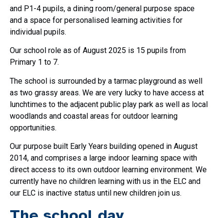
and P1-4 pupils, a dining room/general purpose space
and a space for personalised learning activities for
individual pupils.
Our school role as of August 2025 is 15 pupils from
Primary 1 to 7.
The school is surrounded by a tarmac playground as well
as two grassy areas. We are very lucky to have access at
lunchtimes to the adjacent public play park as well as local
woodlands and coastal areas for outdoor learning
opportunities.
Our purpose built Early Years building opened in August
2014, and comprises a large indoor learning space with
direct access to its own outdoor learning environment. We
currently have no children learning with us in the ELC and
our ELC is inactive status until new children join us.
The school day