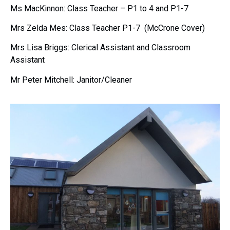
Ms MacKinnon: Class Teacher – P1 to 4 and P1-7
Mrs Zelda Mes: Class Teacher P1-7 (McCrone Cover)
Mrs Lisa Briggs: Clerical Assistant and Classroom
Assistant
Mr Peter Mitchell: Janitor/Cleaner