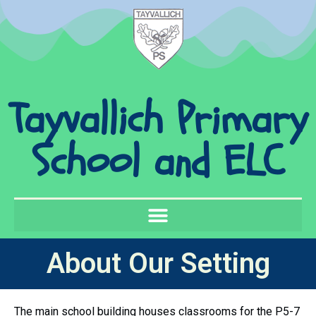
Tayvallich Primary
School and ELC
About Our Setting
The main school building houses classrooms for the P5-7