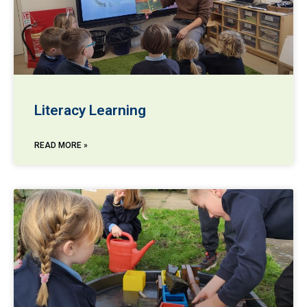
Literacy Learning
READ MORE »