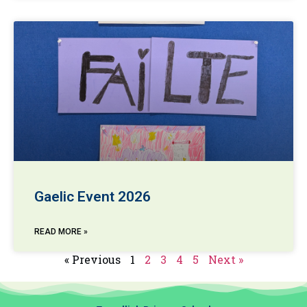
Gaelic Event 2026
READ MORE »
« Previous
1
2
3
4
5
Next »