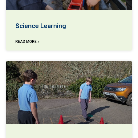
Science Learning
READ MORE »