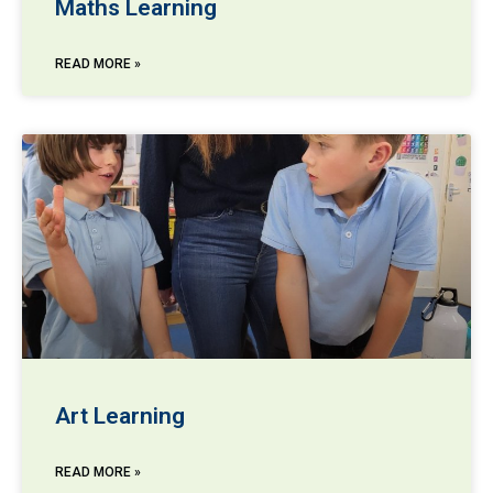
Maths Learning
READ MORE »
Art Learning
READ MORE »