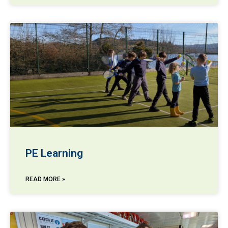
PE Learning
READ MORE »