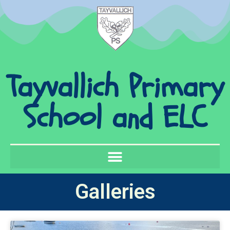
Tayvallich Primary
School and ELC
Galleries