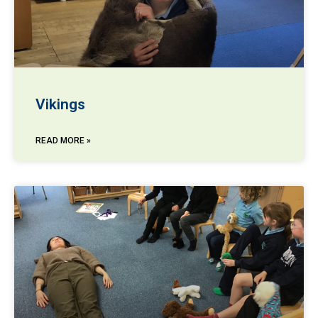
Vikings
READ MORE »