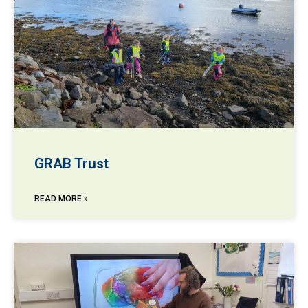
GRAB Trust
READ MORE »