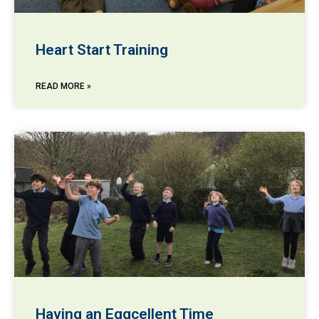
Heart Start Training
READ MORE »
Having an Eggcellent Time