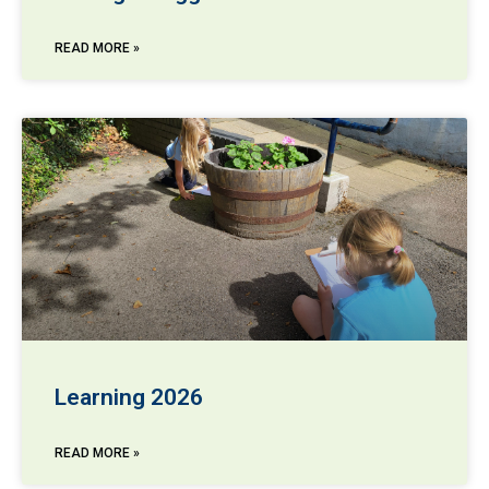
READ MORE »
Learning 2026
READ MORE »