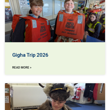
Gigha Trip 2026
READ MORE »