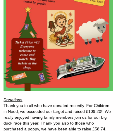
Donations
Thank you to all who have donated recently. For Children
in Need, we exceeded our target and raised £109.20!! We
really enjoyed having family members join us for our big
duck race this year. Thank you also to those who
purchased a poppy, we have been able to raise £58.74.