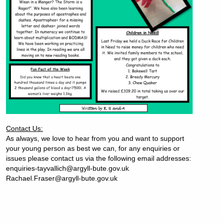
Contact Us:
As always, we love to hear from you and want to support
your young person as best we can, for any enquiries or
issues please contact us via the following email addresses:
enquiries-tayvallich@argyll-bute.gov.uk
Rachael.Fraser@argyll-bute.gov.uk