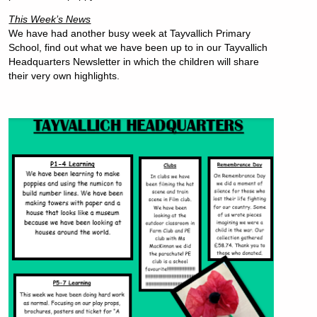
This Week’s News
We have had another busy week at Tayvallich Primary
School, find out what we have been up to in our Tayvallich
Headquarters Newsletter in which the children will share
their very own highlights.