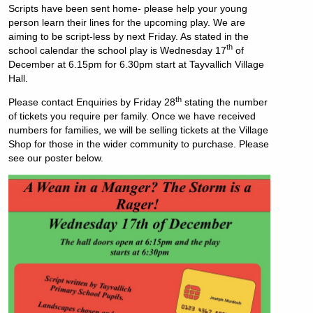
Scripts have been sent home- please help your young
person learn their lines for the upcoming play. We are
aiming to be script-less by next Friday. As stated in the
th
school calendar the school play is Wednesday 17
of
December at 6.15pm for 6.30pm start at Tayvallich Village
Hall.
th
Please contact Enquiries by Friday 28
stating the number
of tickets you require per family.
Once we have received
numbers for families, we will be selling tickets at the Village
Shop for those in the wider community to purchase. Please
see our poster below.