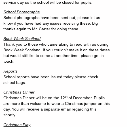
service day so the school will be closed for pupils.
School Photographs
School photographs have been sent out, please let us
know if you have had any issues receiving these. Big
thanks again to Mr. Carter for doing these.
Book Week Scotland
Thank you to those who came along to read with us during
Book Week Scotland. If you couldn’t make it on these dates
but would still like to come at another time, please get in
touch.
Reports
School reports have been issued today please check
school bags.
Christmas Dinner
th
Christmas Dinner will be on the 12
of December. Pupils
are more than welcome to wear a Christmas jumper on this
day. You will receive a separate email regarding this
shortly.
Christmas Play