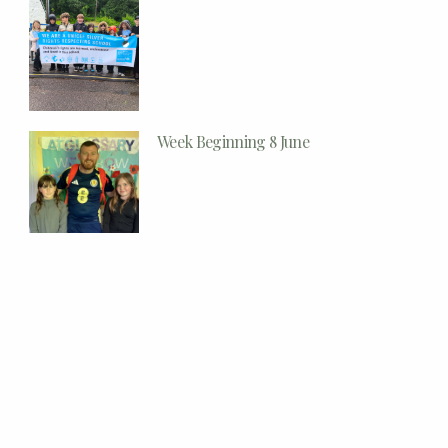
Week Beginning 8 June
Week Beginning 1 June
Week Beginning 25th May