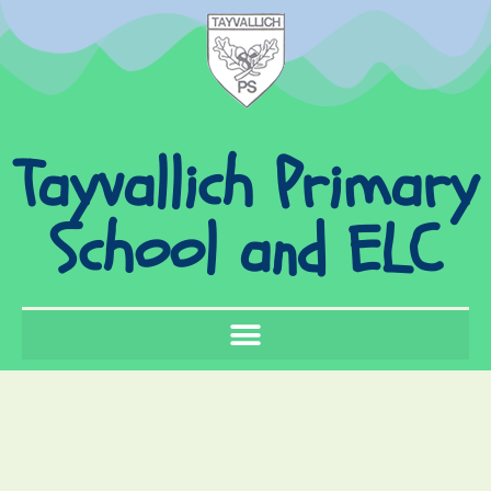
Tayvallich Primary
School and ELC