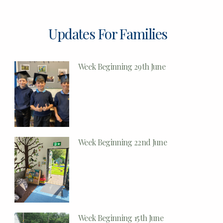
Updates For Families
Week Beginning 29th June
Week Beginning 22nd June
Week Beginning 15th June