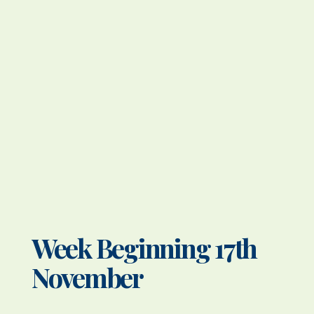
Week Beginning 17th
November