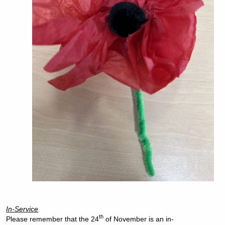
In-Service
th
Please remember that the 24
of November is an in-