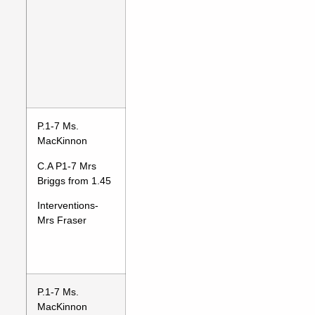
P.1-7 Ms.
MacKinnon
C.A P1-7 Mrs
Briggs from 1.45
Interventions-
Mrs Fraser
P.1-7 Ms.
MacKinnon