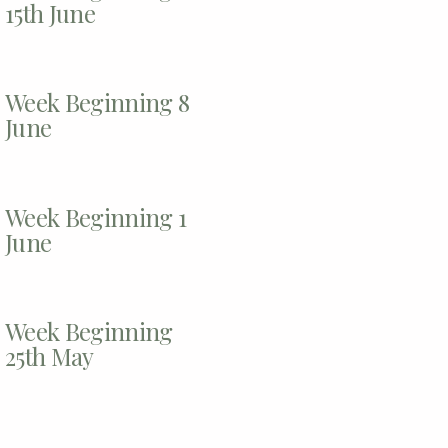
15th June
Week Beginning 8
June
Week Beginning 1
June
Week Beginning
25th May