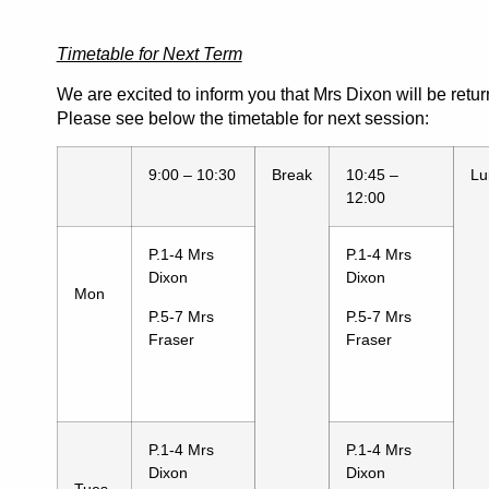
Timetable for Next Term
We are excited to inform you that Mrs Dixon will be retur
Please see below the timetable for next session:
9:00 – 10:30
Break
10:45 –
Lu
12:00
P.1-4 Mrs
P.1-4 Mrs
Dixon
Dixon
Mon
P.5-7 Mrs
P.5-7 Mrs
Fraser
Fraser
P.1-4 Mrs
P.1-4 Mrs
Dixon
Dixon
Tues