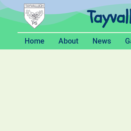
Tayval
Home
About
News
G