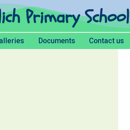
lich Primary Schoo
alleries
Documents
Contact us