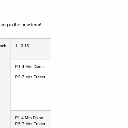
ning in the new term!
nch
1– 3.15
P.1-4 Mrs Dixon
P.5-7 Mrs Fraser
P1-4 Mrs Dixon
P.5-7 Mrs Fraser