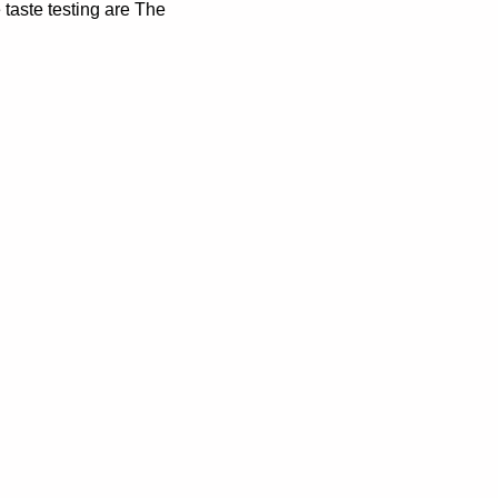
 taste testing are The