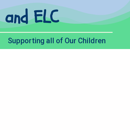
l and ELC
Supporting all of Our Children