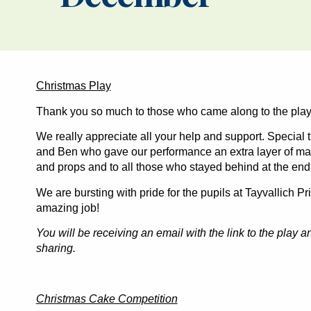
Christmas Play
Thank you so much to those who came along to the play-
We really appreciate all your help and support. Special
and Ben who gave our performance an extra layer of mag
and props and to all those who stayed behind at the end 
We are bursting with pride for the pupils at Tayvallich P
amazing job!
You will be receiving an email with the link to the play 
sharing.
Christmas Cake Competition