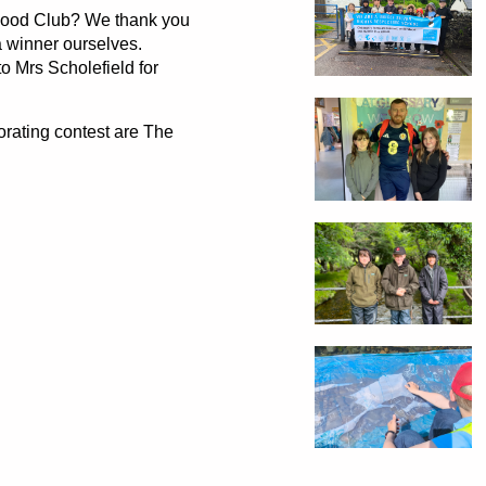
Food Club? We thank you
a winner ourselves.
 Mrs Scholefield for
orating contest are The