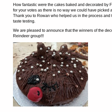
How fantastic were the cakes baked and decorated by 
for your votes as there is no way we could have picked 
Thank you to Rowan who helped us in the process and to
taste testing.
We are pleased to announce that the winners of the dec
Reindeer group!!!