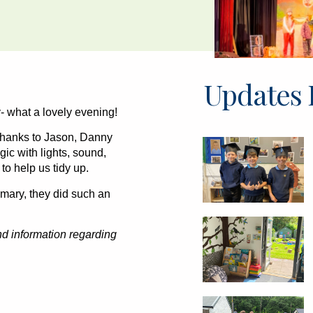
Updates 
 what a lovely evening!
 thanks to Jason, Danny
ic with lights, sound,
to help us tidy up.
rimary, they did such an
and information regarding