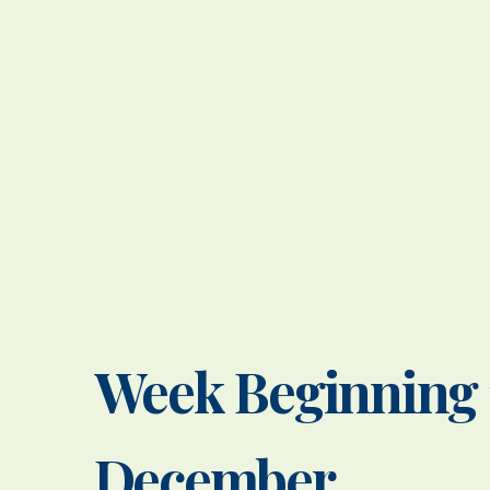
Week Beginning 
December