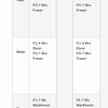
P.5-7 Mrs
P.5-7 Mrs
Fraser
Fraser
P.1-4 Mrs
P.1-4 Mrs
Dixon
Dixon
Weds
P.5-7 Mrs
P.5-7 Mrs
Fraser
Fraser
P.1-7 Ms.
P1-7 Ms.
MacKinnon
MacKinnon