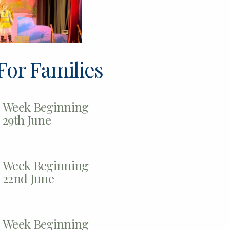
For Families
Week Beginning
29th June
Week Beginning
22nd June
Week Beginning