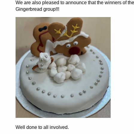
We are also pleased to announce that the winners of the
Gingerbread group!!!
Well done to all involved.