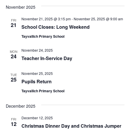
Vi
Sear
date.
November 2025
Na
and
November 21, 2025 @ 3:15 pm
-
November 25, 2025 @ 9:00 am
FRI
View
21
School Closes: Long Weekend
Navig
Tayvallich Primary School
November 24, 2025
MON
24
Teacher In-Service Day
November 25, 2025
TUE
25
Pupils Return
Tayvallich Primary School
December 2025
December 12, 2025
FRI
12
Christmas Dinner Day and Christmas Jumper