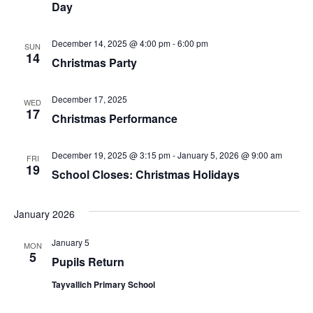
Day
December 14, 2025 @ 4:00 pm
-
6:00 pm
SUN
14
Christmas Party
December 17, 2025
WED
17
Christmas Performance
December 19, 2025 @ 3:15 pm
-
January 5, 2026 @ 9:00 am
FRI
19
School Closes: Christmas Holidays
January 2026
January 5
MON
5
Pupils Return
Tayvallich Primary School