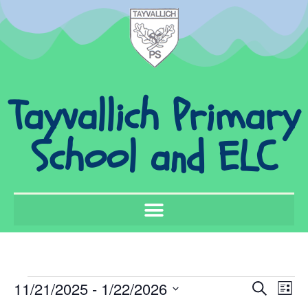
Tayvallich Primary
School and ELC
Event
Ev
11/21/2025
 - 
1/22/2026
Search
List
Select