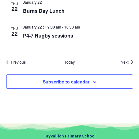
January 22
THU
22
Burns Day Lunch
January 22 @ 9:30 am
-
10:30 am
THU
22
P4-7 Rugby sessions
Events
Event
Previous
Today
Next
Subscribe to calendar
Tayvallich Primary School