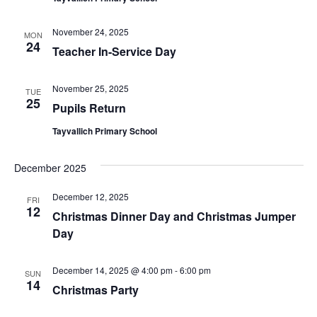
November 24, 2025
MON
24
Teacher In-Service Day
November 25, 2025
TUE
25
Pupils Return
Tayvallich Primary School
December 2025
December 12, 2025
FRI
12
Christmas Dinner Day and Christmas Jumper
Day
December 14, 2025 @ 4:00 pm
-
6:00 pm
SUN
14
Christmas Party