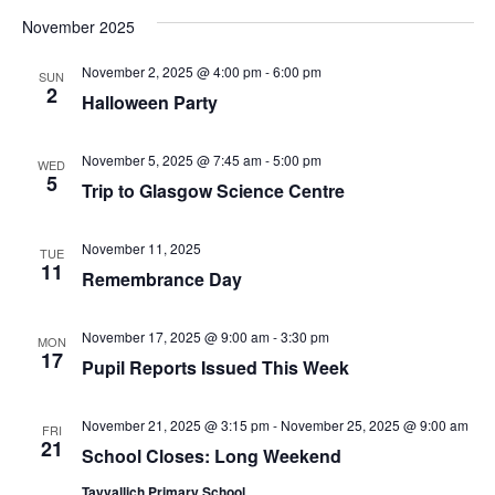
Vi
Sear
date.
November 2025
Na
and
November 2, 2025 @ 4:00 pm
-
6:00 pm
SUN
View
2
Halloween Party
Navig
November 5, 2025 @ 7:45 am
-
5:00 pm
WED
5
Trip to Glasgow Science Centre
November 11, 2025
TUE
11
Remembrance Day
November 17, 2025 @ 9:00 am
-
3:30 pm
MON
17
Pupil Reports Issued This Week
November 21, 2025 @ 3:15 pm
-
November 25, 2025 @ 9:00 am
FRI
21
School Closes: Long Weekend
Tayvallich Primary School