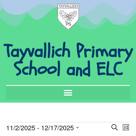
Tayvallich Primary
School and ELC
Event
Ev
11/2/2025
 - 
12/17/2025
Search
List
Select