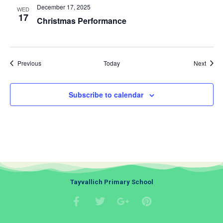
December 17, 2025
WED
17
Christmas Performance
Events
Event
Previous
Today
Next
Subscribe to calendar
Tayvallich Primary School