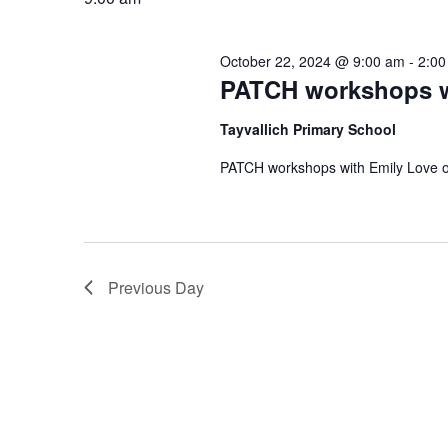
October 22, 2024 @ 9:00 am
-
2:00
PATCH workshops w
Tayvallich Primary School
PATCH workshops with Emily Love on
Previous Day