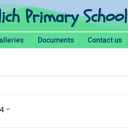
lich Primary Schoo
alleries
Documents
Contact us
24