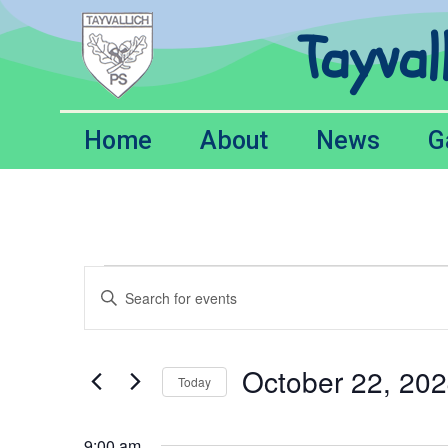
Tayval
Home
About
News
G
Events
Enter
Keyword.
Search
Search
for
Events
and
by
October 22, 20
Keyword.
Today
Views
Select
date.
Navigation
9:00 am