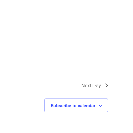
Next Day
Subscribe to calendar