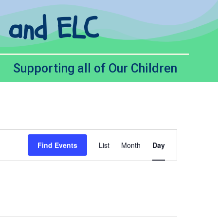
l and ELC
Supporting all of Our Children
Event
Find Events
List
Month
Day
Views
Navigation