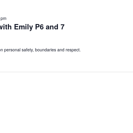
 pm
ith Emily P6 and 7
 personal safety, boundaries and respect.