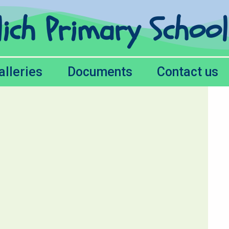
lich Primary Schoo
alleries
Documents
Contact us