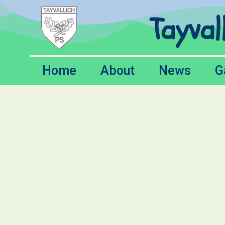
Tayval
Home
About
News
G