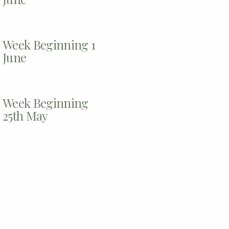
Week Beginning 1
June
Week Beginning
25th May