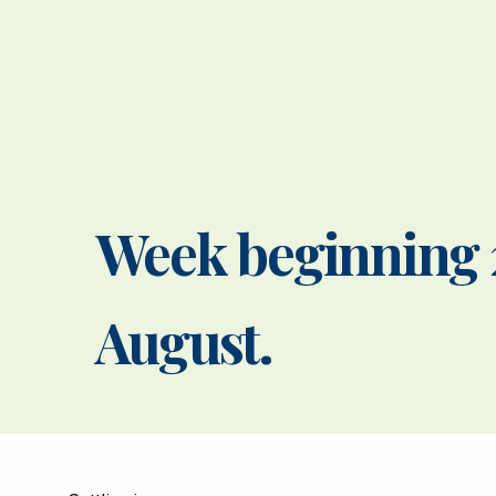
Week beginning 
August.