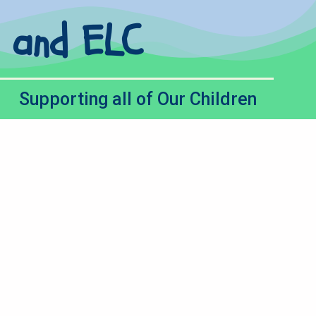
l and ELC
Supporting all of Our Children