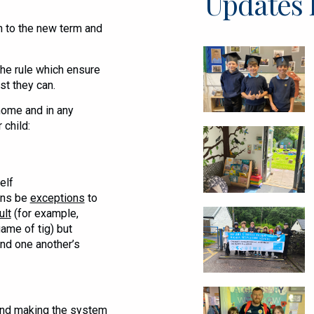
Updates 
n to the new term and
he rule which ensure
st they can.
home and in any
 child:
elf
ons be
exceptions
to
ult
(for example,
ame of tig) but
nd one another’s
 and making the system