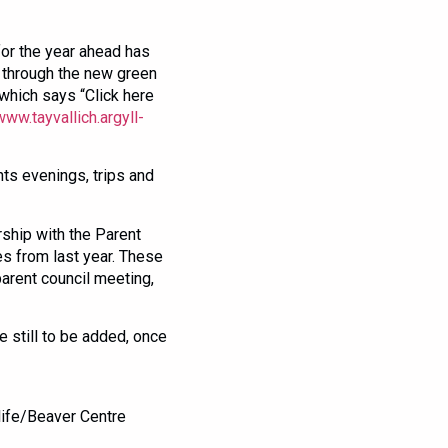
for the year ahead has
 through the new green
which says “Click here
www.tayvallich.argyll-
nts evenings, trips and
rship with the Parent
es from last year. These
arent council meeting,
re still to be added, once
life/Beaver Centre