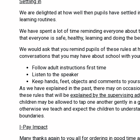
Settling in
We are delighted at how well then pupils have settled i
learning routines.
We have spent a lot of time reminding everyone about t
that everyone is safe, healthy, learning and doing the be
We would ask that you remind pupils of these rules at 
conversations that you may have about school with your
Follow adult instructions first time
Listen to the speaker
Keep hands, feet, objects and comments to yours
As we have explained in the past, there may on occasi
these rules that will be
explained by the supervising ad
children may be allowed to tap one another gently in a g
otherwise we teach and expect the children to understa
boundaries.
I-Pay Impact
Many thanks again to you all for ordering in good time