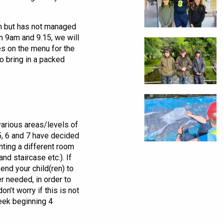
ch but has not managed
n 9am and 9.15, we will
es on the menu for the
o bring in a packed
various areas/levels of
 5, 6 and 7 have decided
ting a different room
and staircase etc.). If
end your child(ren) to
r needed, in order to
on’t worry if this is not
week beginning 4