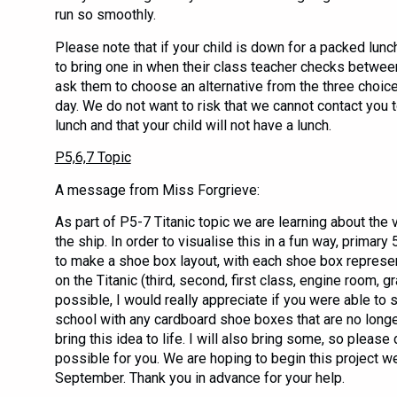
run so smoothly.
Please note that if your child is down for a packed lun
to bring one in when their class teacher checks betwee
ask them to choose an alternative from the three choic
day. We do not want to risk that we cannot contact you t
lunch and that your child will not have a lunch.
P5,6,7 Topic
A message from Miss Forgrieve:
As part of P5-7 Titanic topic we are learning about the 
the ship. In order to visualise this in a fun way, primary
to make a shoe box layout, with each shoe box represen
on the Titanic (third, second, first class, engine room, gr
possible, I would really appreciate if you were able to s
school with any cardboard shoe boxes that are no longe
bring this idea to life. I will also bring some, so please d
possible for you. We are hoping to begin this project 
September. Thank you in advance for your help.