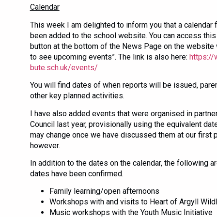
Calendar
This week I am delighted to inform you that a calendar 
been added to the school website. You can access this
button at the bottom of the News Page on the website 
to see upcoming events”. The link is also here:
https://
bute.sch.uk/events/
You will find dates of when reports will be issued, pare
other key planned activities.
I have also added events that were organised in partne
Council last year, provisionally using the equivalent dat
may change once we have discussed them at our first p
however.
In addition to the dates on the calendar, the following a
dates have been confirmed.
Family learning/open afternoons
Workshops with and visits to Heart of Argyll Wild
Music workshops with the Youth Music Initiative