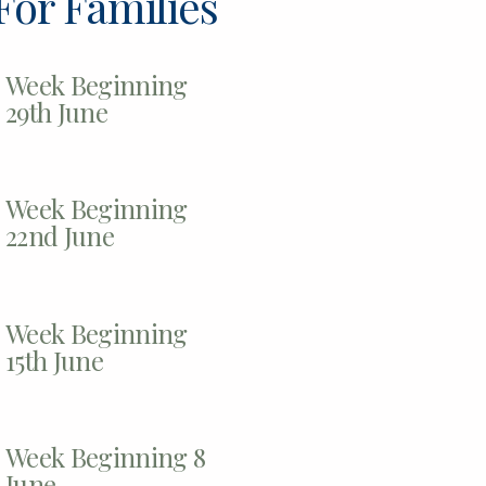
For Families
Week Beginning
29th June
Week Beginning
22nd June
Week Beginning
15th June
Week Beginning 8
June