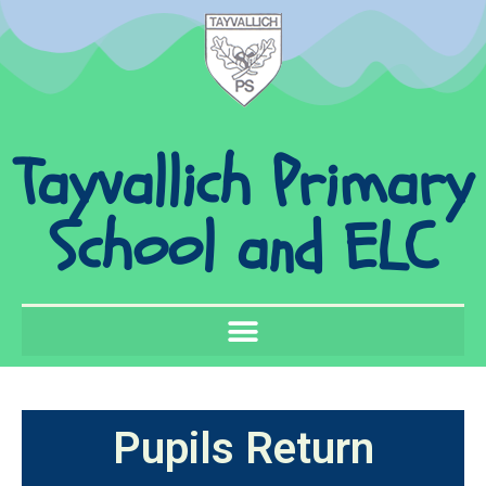
Tayvallich Primary
School and ELC
Pupils Return