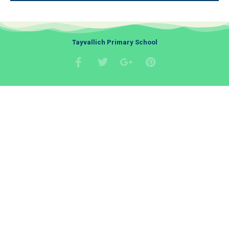
Tayvallich Primary School