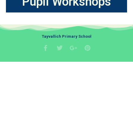
Pupil Workshops
Tayvallich Primary School