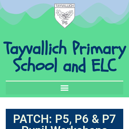
Tayvallich Primary
School and ELC
PATCH: P5, P6 & P7