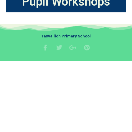
Pupil Workshops
Tayvallich Primary School