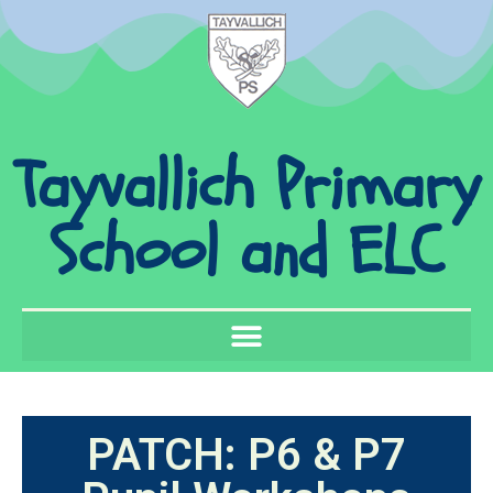
Tayvallich Primary
School and ELC
PATCH: P6 & P7