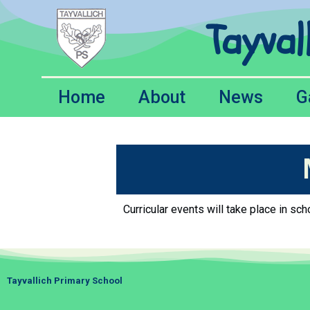
Tayval
Home
About
News
G
Curricular events will take place in s
Tayvallich Primary School