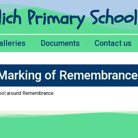
lich Primary Schoo
alleries
Documents
Contact us
Marking of Remembrance
chool around Remembrance.