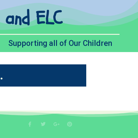
l and ELC
Supporting all of Our Children
.