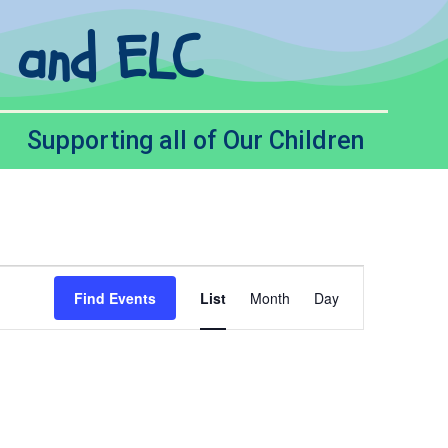
l and ELC
Supporting all of Our Children
Event
Find Events
List
Month
Day
Views
Navigation