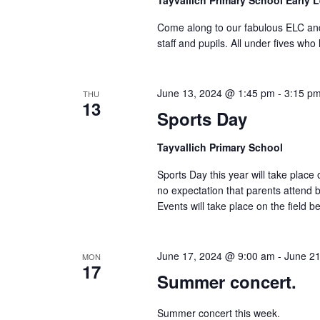
Tayvallich Primary School Early 
Come along to our fabulous ELC and
staff and pupils. All under fives who
June 13, 2024 @ 1:45 pm
-
3:15 p
THU
13
Sports Day
Tayvallich Primary School
Sports Day this year will take place
no expectation that parents attend b
Events will take place on the field bel
June 17, 2024 @ 9:00 am
-
June 2
MON
17
Summer concert.
Summer concert this week.