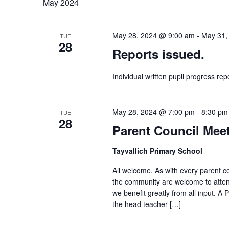
May 2024
May 28, 2024 @ 9:00 am
-
May 31,
TUE
28
Reports issued.
Individual written pupil progress rep
May 28, 2024 @ 7:00 pm
-
8:30 pm
TUE
28
Parent Council Mee
Tayvallich Primary School
All welcome. As with every parent c
the community are welcome to atten
we benefit greatly from all input. 
the head teacher […]