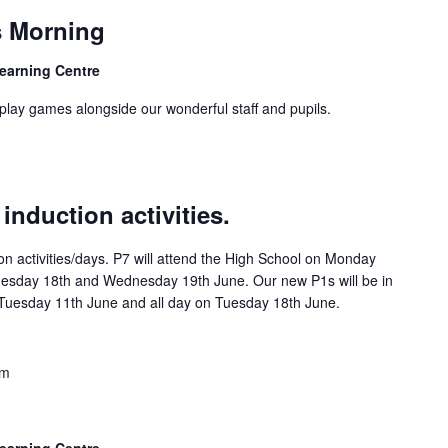
 Morning
Learning Centre
play games alongside our wonderful staff and pupils.
nduction activities.
on activities/days. P7 will attend the High School on Monday
esday 18th and Wednesday 19th June. Our new P1s will be in
f Tuesday 11th June and all day on Tuesday 18th June.
am