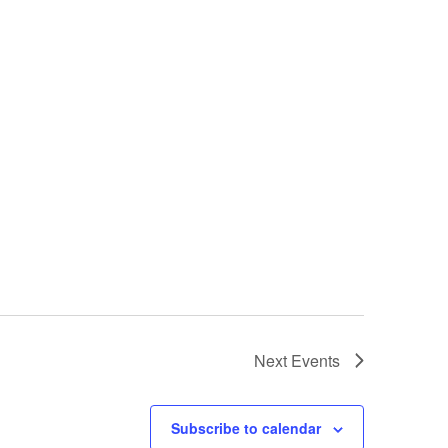
Next
Events
Subscribe to calendar