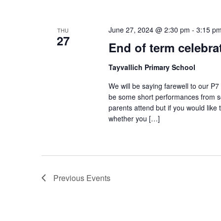
June 27, 2024 @ 2:30 pm
-
3:15 p
THU
27
End of term celebra
Tayvallich Primary School
We will be saying farewell to our P
be some short performances from som
parents attend but if you would like
whether you […]
Previous
Events