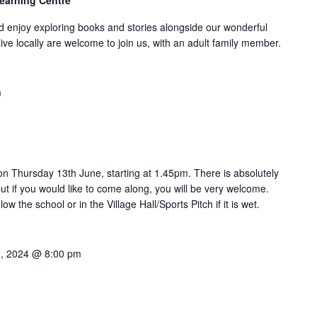
Learning Centre
 enjoy exploring books and stories alongside our wonderful
 live locally are welcome to join us, with an adult family member.
m
 on Thursday 13th June, starting at 1.45pm. There is absolutely
ut if you would like to come along, you will be very welcome.
ow the school or in the Village Hall/Sports Pitch if it is wet.
1, 2024 @ 8:00 pm