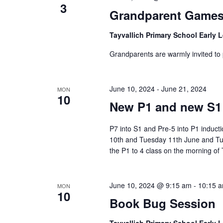
3
Grandparent Games
Tayvallich Primary School Early 
Grandparents are warmly invited to 
June 10, 2024
-
June 21, 2024
MON
10
New P1 and new S1 i
P7 into S1 and Pre-5 into P1 inducti
10th and Tuesday 11th June and Tu
the P1 to 4 class on the morning o
June 10, 2024 @ 9:15 am
-
10:15 
MON
10
Book Bug Session