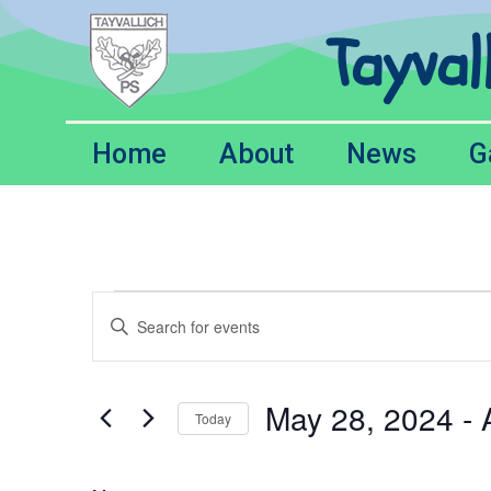
Tayval
Home
About
News
G
Events
Enter
Keyword.
Search
Search
for
Events
and
by
May 28, 2024
 - 
Keyword.
Today
Views
Select
date.
Navigation