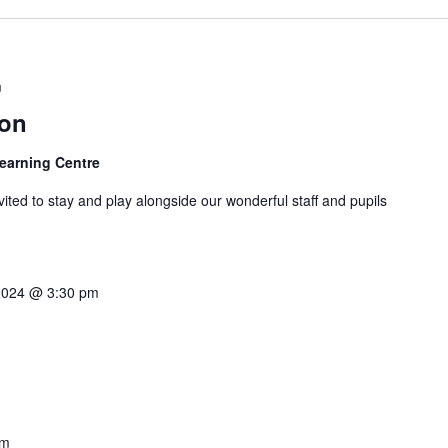
m
ion
Learning Centre
ited to stay and play alongside our wonderful staff and pupils
2024 @ 3:30 pm
am