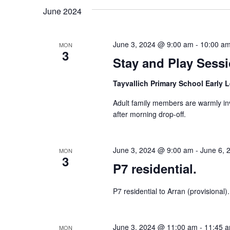
June 2024
June 3, 2024 @ 9:00 am
-
10:00 a
MON
3
Stay and Play Sess
Tayvallich Primary School Early 
Adult family members are warmly inv
after morning drop-off.
June 3, 2024 @ 9:00 am
-
June 6, 
MON
3
P7 residential.
P7 residential to Arran (provisional).
June 3, 2024 @ 11:00 am
-
11:45 
MON