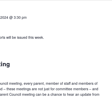
 2024 @ 3:30 pm
orts will be issued this week.
ting
ouncil meeting, every parent, member of staff and members of
d – these meetings are not just for committee members – and
A Parent Council meeting can be a chance to hear an update from