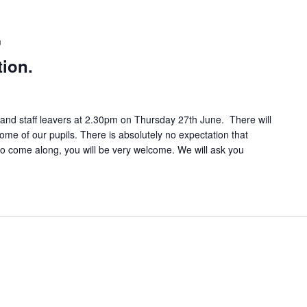
m
tion.
7 and staff leavers at 2.30pm on Thursday 27th June. There will
e of our pupils. There is absolutely no expectation that
 to come along, you will be very welcome. We will ask you