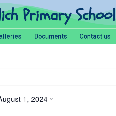
lich Primary Schoo
alleries
Documents
Contact us
August 1, 2024